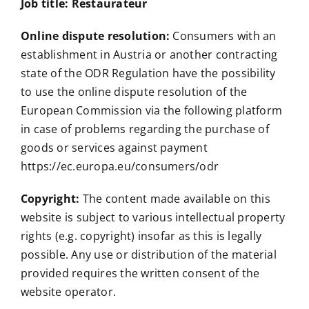
Job title: Restaurateur
Online dispute resolution:
Consumers with an
establishment in Austria or another contracting
state of the ODR Regulation have the possibility
to use the online dispute resolution of the
European Commission via the following platform
in case of problems regarding the purchase of
goods or services against payment
https://ec.europa.eu/consumers/odr
Copyright:
The content made available on this
website is subject to various intellectual property
rights (e.g. copyright) insofar as this is legally
possible. Any use or distribution of the material
provided requires the written consent of the
website operator.