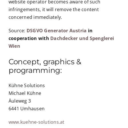
website operator becomes aware of such
infringements, it will remove the content
concerned immediately.
Source:
DSGVO Generator Austria
in
cooperation with
Dachdecker und Spenglerei
Wien
Concept, graphics &
programming:
Kühne Solutions
Michael Kühne
Äuleweg 3
6441 Umhausen
www.kuehne-solutions.at