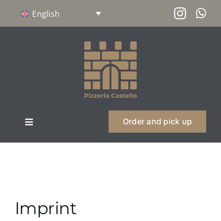
Skip
English
to
content
Order and pick up
Toggle
Navigation
About us
Menu
Imprint
Philosophy