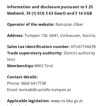
Information and disclosure pursuant to § 25
MedienG, §5 (1) ECG § 63 GewO and § 14 UGB
Operator of the website:
Ramazan Ülker
Address:
Tumpen 130, 6441, Umhausen, Austria
Sales tax identification number:
ATU67106678
Trade supervisory authority:
District authority
Imst
Memberships:
WKO Tirol
Contact details:
Phone: 0660 6417738
Email: kontakt@castello-tumpen.at
Applicable legislation:
www.ris.bka.gv.at