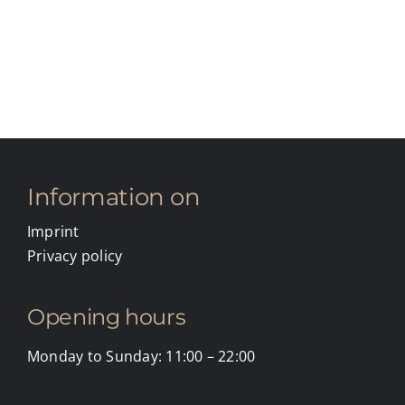
Information on
Imprint
Privacy policy
Opening hours
Monday to Sunday: 11:00 – 22:00