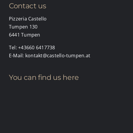
Contact us
Pizzeria Castello
Tumpen 130
6441 Tumpen
Tel:
+43660 6417738
E-Mail:
kontakt@castello-tumpen.at
You can find us here