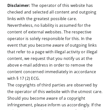
Disclaimer:
The operator of this website has
checked and selected all content and outgoing
links with the greatest possible care.
Nevertheless, no liability is assumed for the
content of external websites. The respective
operator is solely responsible for this. In the
event that you become aware of outgoing links
that refer to a page with illegal activity or illegal
content, we request that you notify us at the
above e-mail address in order to remove the
content concerned immediately in accordance
with § 17 (2) ECG.
The copyrights of third parties are observed by
the operator of this website with the utmost care.
Should you become aware of a copyright
infringement, please inform us accordingly. If the